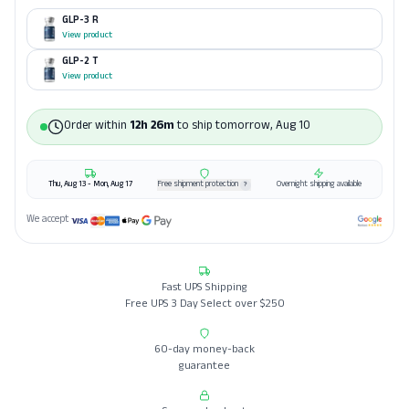
GLP-3 R
View product
GLP-2 T
View product
Order within
12h 26m
to ship
tomorrow, Aug 10
Thu, Aug 13 - Mon, Aug 17
Free shipment protection
Overnight shipping available
?
We accept
Fast UPS Shipping
Free UPS 3 Day Select over $250
60-day money-back
guarantee