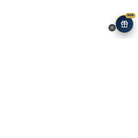
NEW
Premium research-grade peptides for controlled laboratory
studies. Third-party tested with COA and fast USA shipping.