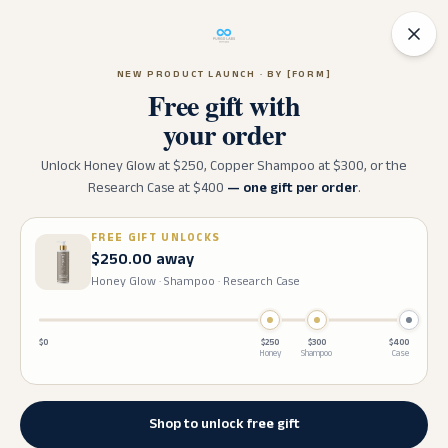
✶
✦
20
% OFF SITEWIDE!
USE CODE:
✷
✶
GLP20
ENDS IN:
1D 01H 25M 43S
✧
✦
NEW PRODUCT LAUNCH · BY [FORM]
Free gift with
your order
Unlock Honey Glow at $
250
, Copper Shampoo at $
300
, or the
Research Case at $
400
— one gift per order
.
FREE GIFT UNLOCKS
$250.00 away
Honey Glow · Shampoo · Research Case
$0
$
250
$
300
$
400
Honey
Shampoo
Case
Shop to unlock free gift