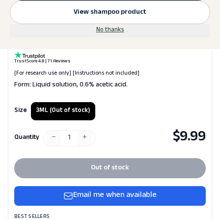
View shampoo product
Laboratory Supplies
No thanks
AA (Acetic Acid) Water
TrustScore 4.8 | 71 Reviews
[For research use only] [Instructions not included]
Form: Liquid solution, 0.6% acetic acid.
Size
3ML
(Out of stock)
$
9.99
−
+
1
Quantity
Out of stock
Email me when available
BEST SELLERS