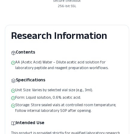
Secure checkout
256-bit SSL
Research Information
Contents
AA (Acetic Acid) Water – Dilute acetic acid solution for
laboratory peptide and reagent preparation workflows.
Specifications
Unit Size: Varies by selected vial size (e.g., 3ml).
Form: Liquid solution, 0.6% acetic acid.
Storage: Store sealed vials at controlled room temperature;
follow internal laboratory SOP after opening.
Intended Use
This product is provided strictly for qualified laboratory research