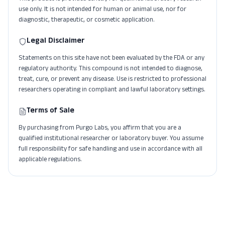
use only. It is not intended for human or animal use, nor for
diagnostic, therapeutic, or cosmetic application.
Legal Disclaimer
Statements on this site have not been evaluated by the FDA or any
regulatory authority. This compound is not intended to diagnose,
treat, cure, or prevent any disease. Use is restricted to professional
researchers operating in compliant and lawful laboratory settings.
Terms of Sale
By purchasing from Purgo Labs, you affirm that you are a
qualified institutional researcher or laboratory buyer. You assume
full responsibility for safe handling and use in accordance with all
applicable regulations.